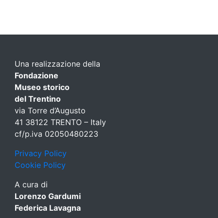
Una realizzazione della
Fondazione
Museo storico
del Trentino
via Torre d’Augusto
41 38122 TRENTO – Italy
cf/p.iva 02050480223
Privacy Policy
Cookie Policy
A cura di
Lorenzo Gardumi
Federica Lavagna