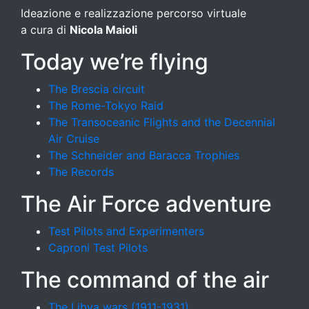
Ideazione e realizzazione percorso virtuale
a cura di
Nicola Maioli
Today we’re flying
The Brescia circuit
The Rome-Tokyo Raid
The Transoceanic Flights and the Decennial
Air Cruise
The Schneider and Baracca Trophies
The Records
The Air Force adventure
Test Pilots and Experimenters
Caproni Test Pilots
The command of the air
The Libya wars (1911-1931)