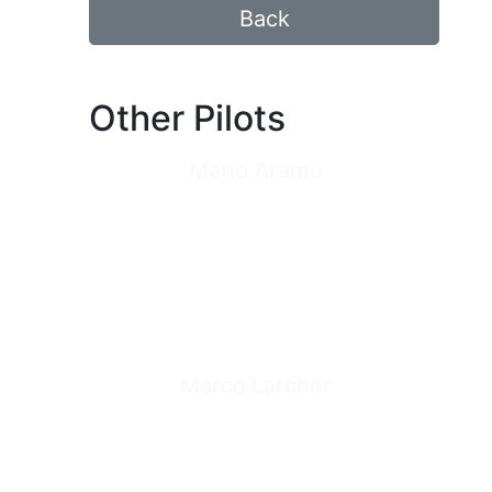
Back
Other Pilots
Mario Aramu
Marco Larcher