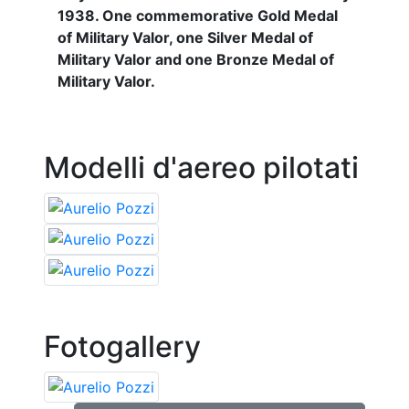
1938. One commemorative Gold Medal
of Military Valor, one Silver Medal of
Military Valor and one Bronze Medal of
Military Valor.
Modelli d'aereo pilotati
Fotogallery