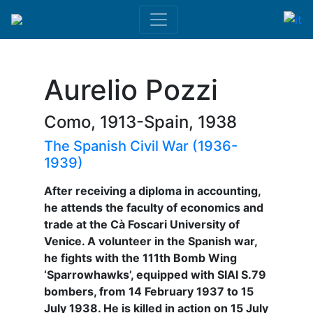
Aurelio Pozzi
Como, 1913-Spain, 1938
The Spanish Civil War (1936-
1939)
After receiving a diploma in accounting,
he attends the faculty of economics and
trade at the Cà Foscari University of
Venice. A volunteer in the Spanish war,
he fights with the 111th Bomb Wing
‘Sparrowhawks’, equipped with SIAI S.79
bombers, from 14 February 1937 to 15
July 1938. He is killed in action on 15 July