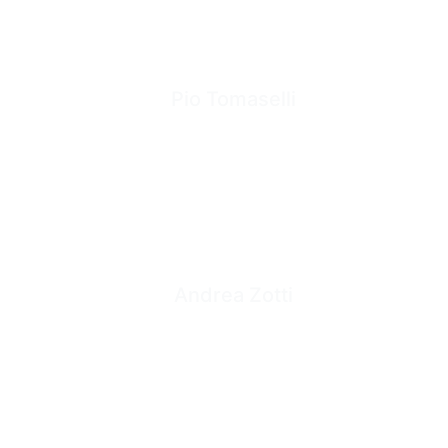
Pio Tomaselli
Andrea Zotti